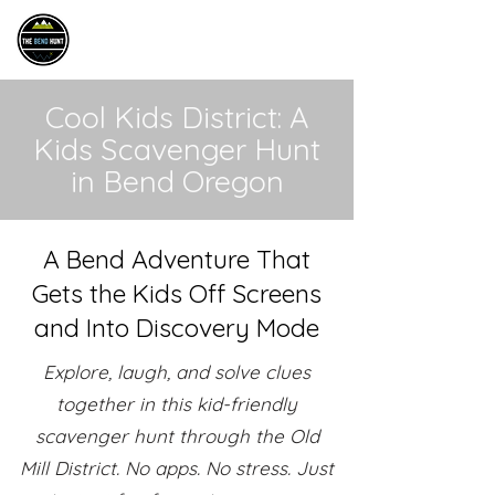
THE BEND HUNT
Cool Kids District: A
Kids Scavenger Hunt
in Bend Oregon
A Bend Adventure That
Gets the Kids Off Screens
and Into Discovery Mode
Explore, laugh, and solve clues
together in this kid-friendly
scavenger hunt through the Old
Mill District. No apps. No stress. Just