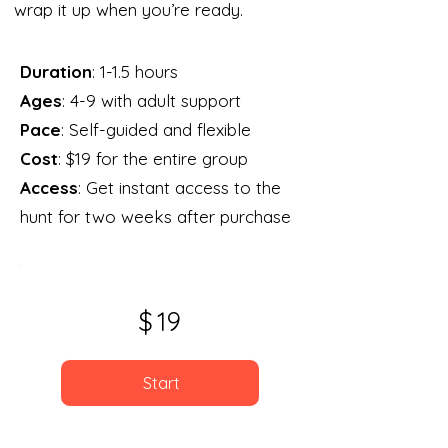
wrap it up when you’re ready.
Duration
: 1-1.5 hours
Ages
: 4-9 with adult support
Pace
: Self-guided and flexible
Cost
: $19 for the entire group
Access
: Get instant access to the
hunt for two weeks after purchase
$
19
Start