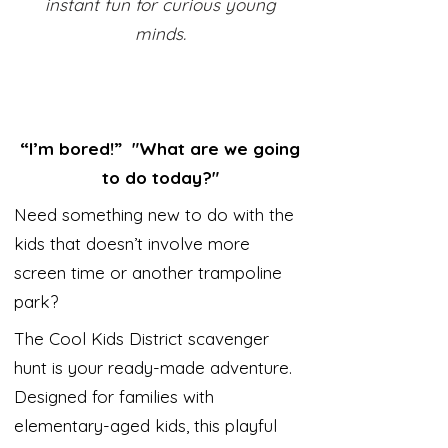
instant fun for curious young
minds.
“I’m bored!” "What are we going
to do today?"
Need something new to do with the
kids that doesn’t involve more
screen time or another trampoline
park?
The Cool Kids District scavenger
hunt is your ready-made adventure.
Designed for families with
elementary-aged kids, this playful