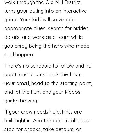
walk through the Old Mill District
turns your outing into an interactive
game. Your kids will solve age-
appropriate clues, search for hidden
details, and work as a team while
you enjoy being the hero who made
it all happen.
There’s no schedule to follow and no
app to install. Just click the link in
your email, head to the starting point,
and let the hunt and your kiddos
guide the way.
If your crew needs help, hints are
built right in. And the pace is all yours:
stop for snacks, take detours, or