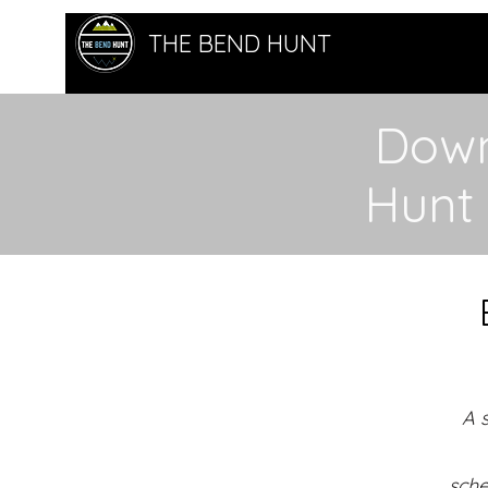
THE BEND HUNT
Down
Hunt
A 
sche