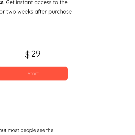
ss
: Get instant access to the
for two weeks after purchase
29
$
Start
, but most people see the