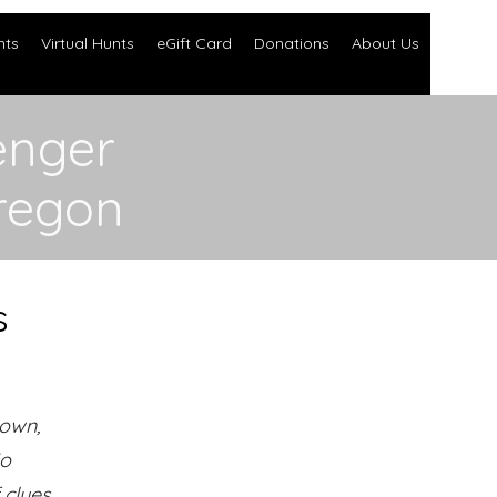
nts
Virtual Hunts
eGift Card
Donations
About Us
enger
regon
s
town,
No
clues.