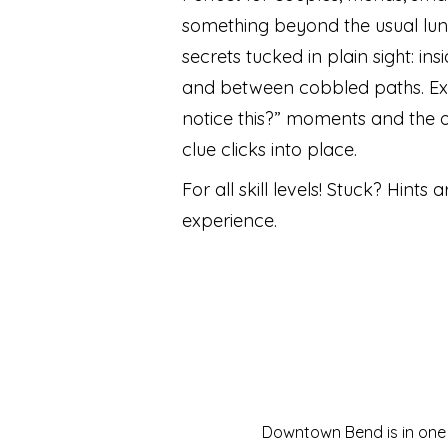
something beyond the usual lun
secrets tucked in plain sight: in
and between cobbled paths. Ex
notice this?” moments and the 
clue clicks into place.
For all skill levels! Stuck? Hints are
experience.
Downtown Bend is in one o