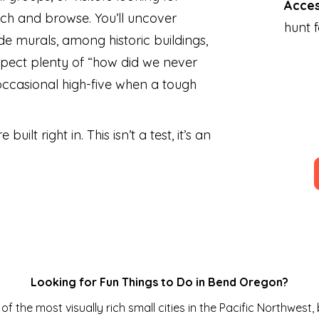
Acce
ch and browse. You’ll uncover
hunt 
side murals, among historic buildings,
pect plenty of “how did we never
occasional high-five when a tough
 built right in. This isn’t a test, it’s an
Looking for Fun Things to Do in Bend Oregon?
f the most visually rich small cities in the Pacific Northwest