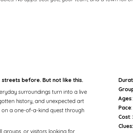
treets before. But not like this.
Durat
Group
ryday surroundings turn into a live
Ages
rgotten history, and unexpected art
Pace
 on a one-of-a-kind quest through
Cost
:
Clues
l groups, or visitors looking for