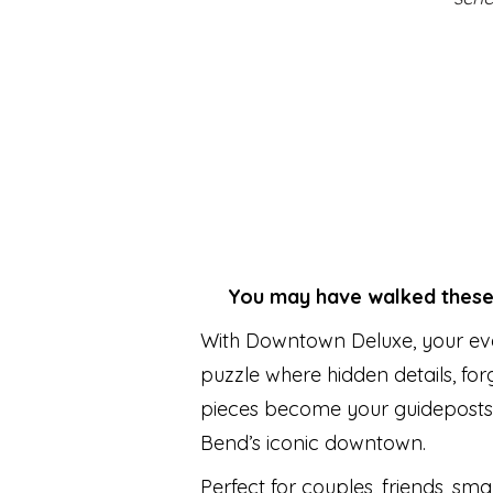
You may have walked these s
With Downtown Deluxe, your eve
puzzle where hidden details, fo
pieces become your guideposts
Bend’s iconic downtown.
Perfect for couples, friends, smal