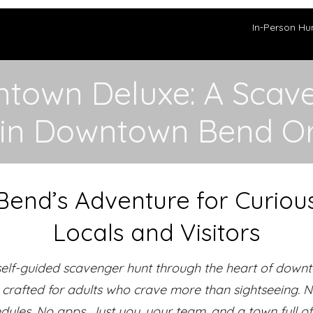
In-Person Hu
town Deluxe: A Scav
 in Downtown Bend O
Bend’s Adventure for Curiou
Locals and Visitors
self-guided scavenger hunt through the heart of down
crafted for adults who crave more than sightseeing. 
dules. No apps. Just you, your team, and a town full of 