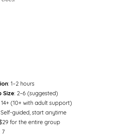
ion
: 1–2 hours
 Size
: 2–6 (suggested)
: 14+ (10+ with adult support)
: Self-guided, start anytime
 $29 for the entire group
:
7