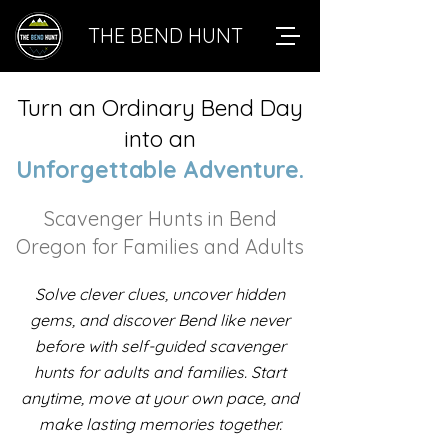
THE BEND HUNT
Turn an Ordinary Bend Day
into an
Unforgettable Adventure.
Scavenger Hunts in Bend
Oregon for Families and Adults
Solve clever clues, uncover hidden
gems, and discover Bend like never
before with self-guided scavenger
hunts for adults and families. Start
anytime, move at your own pace, and
make lasting memories together.