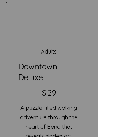
Adults
Downtown
Deluxe
$29
$
29
A puzzle-filled walking
adventure through the
heart of Bend that
reveals hidden art,