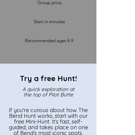
Group price
Start in minutes
Recommended ages 4-9
Try a free Hunt!
A quick exploration at
the top of Pilot Butte
If you're curious about how The
Bend Hunt works, start with our
free Mini-Hunt. It’s fast, self-
guided, and takes place on one
of Bend’s most iconic spots.