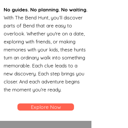
No guides. No planning. No waiting.
With The Bend Hunt, you’ll discover
parts of Bend that are easy to
overlook. Whether you're on a date,
exploring with friends, or making
memories with your kids, these hunts
turn an ordinary walk into something
memorable. Each clue leads to a
new discovery. Each step brings you
closer. And each adventure begins
the moment you’re ready.
Explore Now