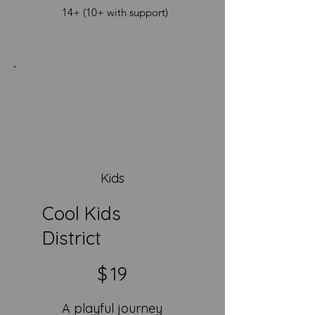
14+ (10+ with support)
Kids
Cool Kids
District
$19
$
19
A playful journey