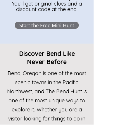
You’ll get original clues and a
discount code at the end.
Start the Free Mini-Hunt
Discover Bend Like
Never Before
​​Bend, Oregon is one of the most
scenic towns in the Pacific
Northwest, and The Bend Hunt is
one of the most unique ways to
explore it. Whether you are a
visitor looking for things to do in
Bend Oregon, a local wanting to