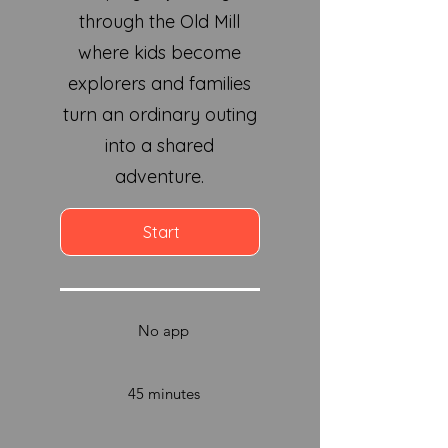
through the Old Mill
where kids become
explorers and families
turn an ordinary outing
into a shared
adventure.
Start
No app
45 minutes