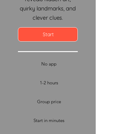
quirky landmarks, and
clever clues.
Start
No app
1-2 hours
Group price
Start in minutes